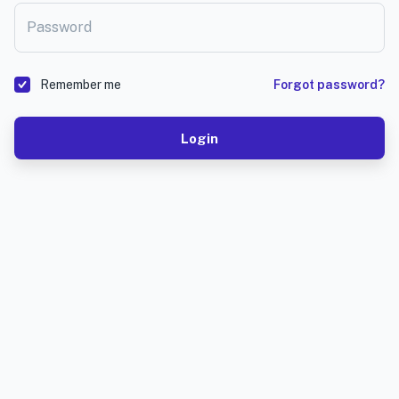
Password
Remember me
Forgot password?
Login