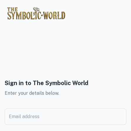
Sign in to
The Symbolic World
Enter your details below.
Email address